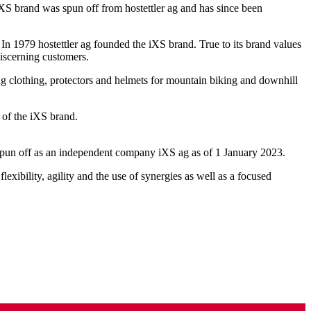
 iXS brand was spun off from hostettler ag and has since been
n 1979 hostettler ag founded the iXS brand. True to its brand values
discerning customers.
ting clothing, protectors and helmets for mountain biking and downhill
 of the iXS brand.
y spun off as an independent company iXS ag as of 1 January 2023.
exibility, agility and the use of synergies as well as a focused