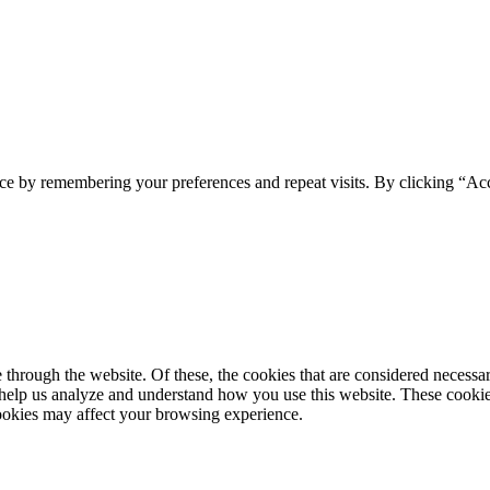
ce by remembering your preferences and repeat visits. By clicking “Ac
hrough the website. Of these, the cookies that are considered necessary 
t help us analyze and understand how you use this website. These cooki
cookies may affect your browsing experience.