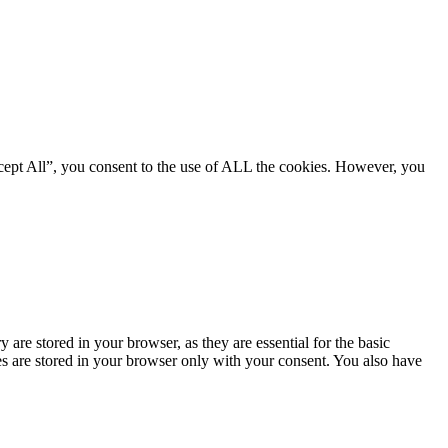
cept All”, you consent to the use of ALL the cookies. However, you
are stored in your browser, as they are essential for the basic
es are stored in your browser only with your consent. You also have