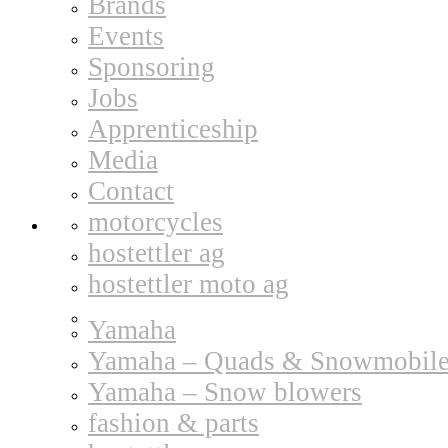
Brands
Events
Sponsoring
Jobs
Apprenticeship
Media
Contact
motorcycles
hostettler ag
hostettler moto ag
Yamaha
Yamaha – Quads & Snowmobile
Yamaha – Snow blowers
fashion & parts