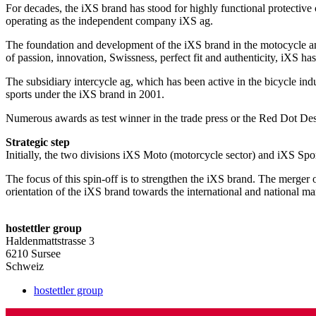
For decades, the iXS brand has stood for highly functional protective 
operating as the independent company iXS ag.
The foundation and development of the iXS brand in the motocycle and
of passion, innovation, Swissness, perfect fit and authenticity, iXS ha
The subsidiary intercycle ag, which has been active in the bicycle ind
sports under the iXS brand in 2001.
Numerous awards as test winner in the trade press or the Red Dot Des
Strategic step
Initially, the two divisions iXS Moto (motorcycle sector) and iXS Sp
The focus of this spin-off is to strengthen the iXS brand. The merger o
orientation of the iXS brand towards the international and national ma
Primary
hostettler group
Sidebar
Haldenmattstrasse 3
6210 Sursee
Schweiz
hostettler group