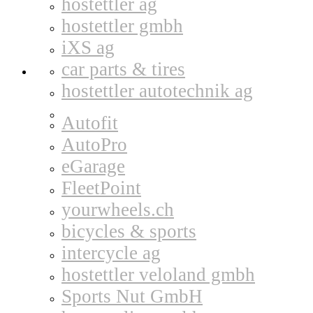
hostettler ag
hostettler gmbh
iXS ag
car parts & tires
hostettler autotechnik ag
Autofit
AutoPro
eGarage
FleetPoint
yourwheels.ch
bicycles & sports
intercycle ag
hostettler veloland gmbh
Sports Nut GmbH