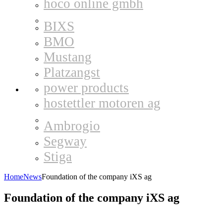
hoco online gmbh
BIXS
BMO
Mustang
Platzangst
power products
hostettler motoren ag
Ambrogio
Segway
Stiga
Home
News
Foundation of the company iXS ag
Foundation of the company iXS ag