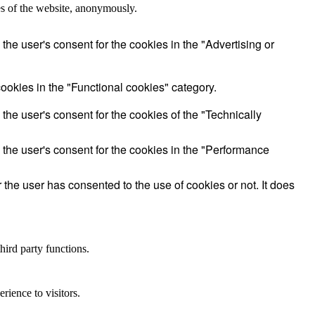
res of the website, anonymously.
he user's consent for the cookies in the "Advertising or
ookies in the "Functional cookies" category.
he user's consent for the cookies of the "Technically
the user's consent for the cookies in the "Performance
he user has consented to the use of cookies or not. It does
hird party functions.
rience to visitors.