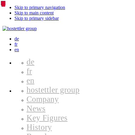
Skip to primary navigation
Skip to main content
Skip to primary sidebar
Language
de
fr
Switcher
en
de
fr
en
hostettler group
Company
News
Key Figures
History