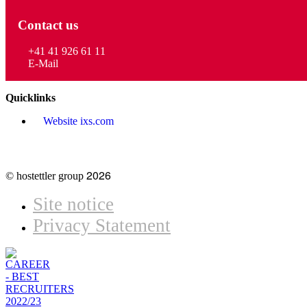
Contact us
+41 41 926 61 11
E-Mail
Quicklinks
Website ixs.com
2026
© hostettler group
Site notice
Privacy Statement