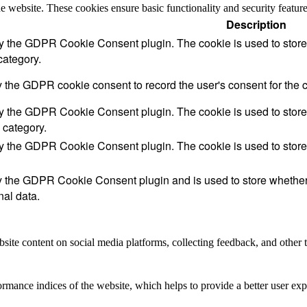
the website. These cookies ensure basic functionality and security featu
Description
by the GDPR Cookie Consent plugin. The cookie is used to store t
category.
y the GDPR cookie consent to record the user's consent for the c
by the GDPR Cookie Consent plugin. The cookie is used to store t
 category.
by the GDPR Cookie Consent plugin. The cookie is used to store 
y the GDPR Cookie Consent plugin and is used to store whether t
nal data.
site content on social media platforms, collecting feedback, and other t
mance indices of the website, which helps to provide a better user expe