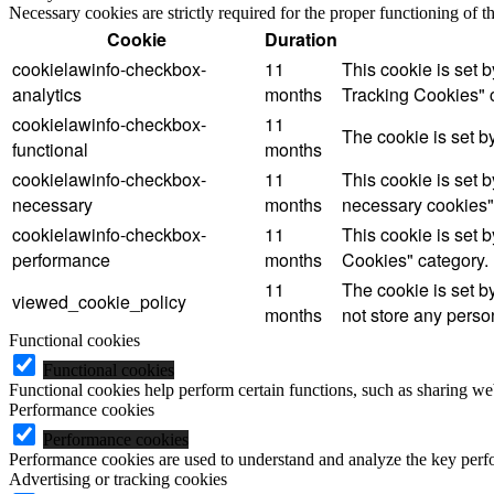
Necessary cookies are strictly required for the proper functioning of 
Cookie
Duration
cookielawinfo-checkbox-
11
This cookie is set 
analytics
months
Tracking Cookies" 
cookielawinfo-checkbox-
11
The cookie is set b
functional
months
cookielawinfo-checkbox-
11
This cookie is set 
necessary
months
necessary cookies"
cookielawinfo-checkbox-
11
This cookie is set 
performance
months
Cookies" category.
11
The cookie is set b
viewed_cookie_policy
months
not store any perso
Functional cookies
Functional cookies
Functional cookies help perform certain functions, such as sharing web
Performance cookies
Performance cookies
Performance cookies are used to understand and analyze the key perfor
Advertising or tracking cookies