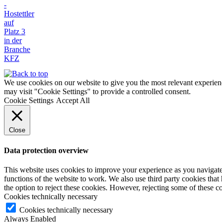
We use cookies on our website to give you the most relevant experien
may visit "Cookie Settings" to provide a controlled consent.
Cookie Settings
Accept All
Close
Data protection overview
This website uses cookies to improve your experience as you navigate t
functions of the website to work. We also use third party cookies tha
the option to reject these cookies. However, rejecting some of these 
Cookies technically necessary
Cookies technically necessary
Always Enabled