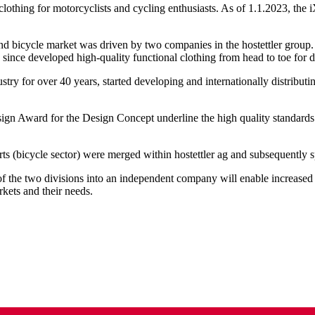
clothing for motorcyclists and cycling enthusiasts. As of 1.1.2023, the
 bicycle market was driven by two companies in the hostettler group. I
s since developed high-quality functional clothing from head to toe for 
ustry for over 40 years, started developing and internationally distribu
ign Award for the Design Concept underline the high quality standards
orts (bicycle sector) were merged within hostettler ag and subsequentl
f the two divisions into an independent company will enable increased fl
rkets and their needs.